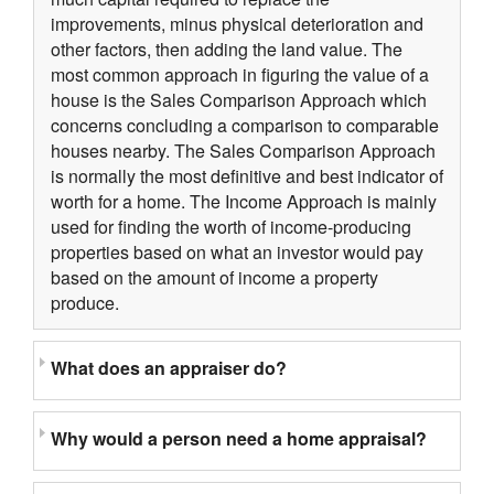
improvements, minus physical deterioration and
other factors, then adding the land value. The
most common approach in figuring the value of a
house is the Sales Comparison Approach which
concerns concluding a comparison to comparable
houses nearby. The Sales Comparison Approach
is normally the most definitive and best indicator of
worth for a home. The Income Approach is mainly
used for finding the worth of income-producing
properties based on what an investor would pay
based on the amount of income a property
produce.
What does an appraiser do?
Why would a person need a home appraisal?