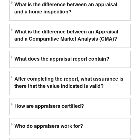
What is the difference between an appraisal
and a home inspection?
What is the difference between an Appraisal
and a Comparative Market Analysis (CMA)?
What does the appraisal report contain?
After completing the report, what assurance is
there that the value indicated is valid?
How are appraisers certified?
Who do appraisers work for?