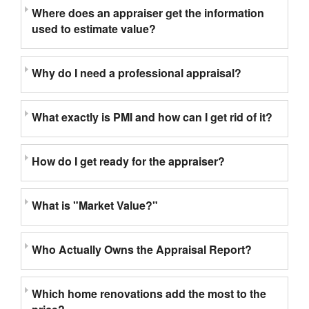
Where does an appraiser get the information
used to estimate value?
Why do I need a professional appraisal?
What exactly is PMI and how can I get rid of it?
How do I get ready for the appraiser?
What is "Market Value?"
Who Actually Owns the Appraisal Report?
Which home renovations add the most to the