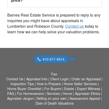
price?
Barnes Real Estate Service is prepared to reply to any
inquiries you might have about appraisals in
Lumberton and Robeson County.
Contact us
today to
learn how we can help solve your valuation problems.
910-671-9514
Fax:
Contact Us
|
Appraisal Info
|
Client Login
|
Order an Appraisal
|
Inspection Tips
|
How to Prepare
|
Home Seller Services
|
Home Buyer Checklist
|
For Buyers
|
Estate
|
Expert Witness
|
FAQ
|
For Homeowners
|
Services
|
Home
|
Appraiser Ethics
|
Appraiser Jargon
|
Selling on your own
|
Assessment Appeal
|
Date of Death Valuations