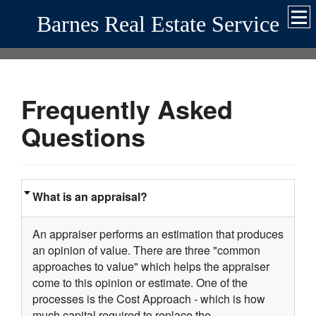
Barnes Real Estate Service
Frequently Asked
Questions
What is an appraisal?
An appraiser performs an estimation that produces
an opinion of value. There are three "common
approaches to value" which helps the appraiser
come to this opinion or estimate. One of the
processes is the Cost Approach - which is how
much capital required to replace the