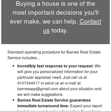
Buying a house is one of the
most important decisions you'll
ever make, we can help.
Contact
us
today.
Standard operating procedure for Barnes Real Estate
Service includes...
Incredibly fast response to your request:
We
will give you personalized information for your
particular appraisal need. Just call us at
9107344017 or send us an e-mail at
barnesapp@gmail.com about your situation and
we will make suggestions.
Barnes Real Estate Service guarantees
immediate turnaround time:
Expect your report