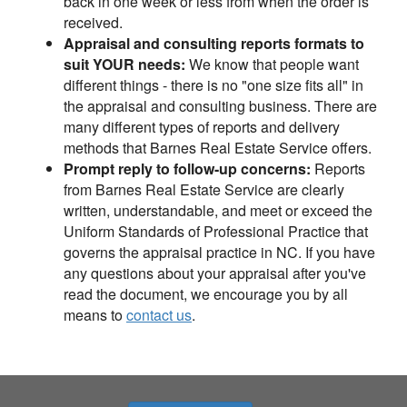
back in one week or less from when the order is
received.
Appraisal and consulting reports formats to
suit YOUR needs:
We know that people want
different things - there is no "one size fits all" in
the appraisal and consulting business. There are
many different types of reports and delivery
methods that Barnes Real Estate Service offers.
Prompt reply to follow-up concerns:
Reports
from Barnes Real Estate Service are clearly
written, understandable, and meet or exceed the
Uniform Standards of Professional Practice that
governs the appraisal practice in NC. If you have
any questions about your appraisal after you've
read the document, we encourage you by all
means to
contact us
.