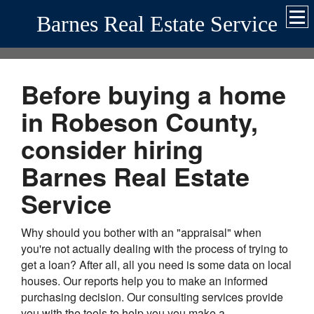
Barnes Real Estate Service
Before buying a home
in Robeson County,
consider hiring
Barnes Real Estate
Service
Why should you bother with an "appraisal" when
you're not actually dealing with the process of trying to
get a loan? After all, all you need is some data on local
houses. Our reports help you to make an informed
purchasing decision. Our consulting services provide
you with the tools to help you you make a