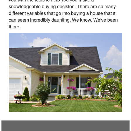
knowledgeable buying decision. There are so many
different variables that go into buying a house that it
can seem incredibly daunting. We know. We've been
there.