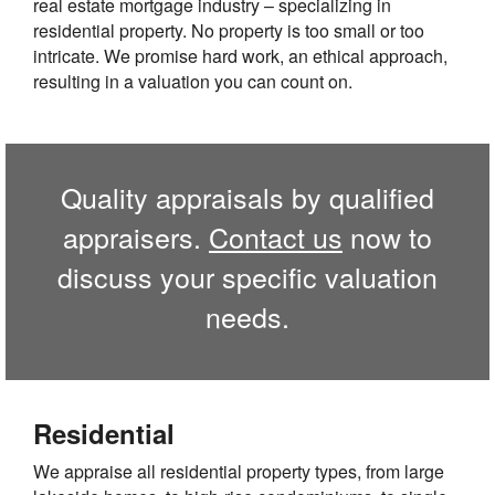
real estate mortgage industry – specializing in
residential property. No property is too small or too
intricate. We promise hard work, an ethical approach,
resulting in a valuation you can count on.
Quality appraisals by qualified
appraisers.
Contact us
now to
discuss your specific valuation
needs.
Residential
We appraise all residential property types, from large