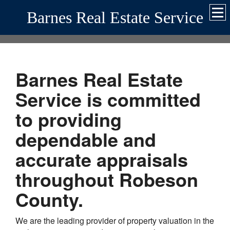
Barnes Real Estate Service
Barnes Real Estate
Service
is committed
to providing
dependable and
accurate appraisals
throughout
Robeson
County.
We are the leading provider of property valuation in the