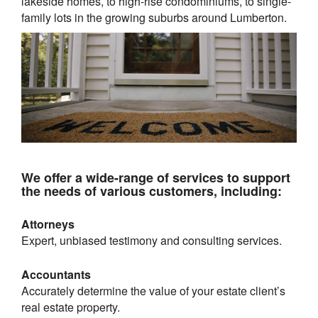
lakeside homes, to high-rise condominiums, to single-
family lots in the growing suburbs around
Lumberton
.
We offer a wide-range of services to support
the needs of various customers, including:
Attorneys
Expert, unbiased testimony and consulting services.
Accountants
Accurately determine the value of your estate client’s
real estate property.