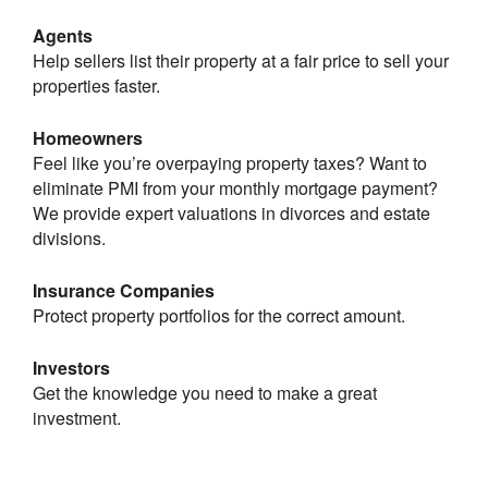
Agents
Help sellers list their property at a fair price to sell your
properties faster.
Homeowners
Feel like you’re overpaying property taxes? Want to
eliminate PMI from your monthly mortgage payment?
We provide expert valuations in divorces and estate
divisions.
Insurance Companies
Protect property portfolios for the correct amount.
Investors
Get the knowledge you need to make a great
investment.