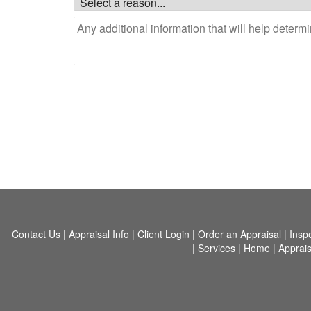
Contact Us
|
Appraisal Info
|
Client Login
|
Order an Appraisal
|
Insp
|
Services
|
Home
|
Apprais