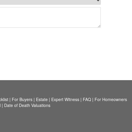
list
|
For Buyers
|
Estate
|
Expert Witness
|
FAQ
|
For Homeowners
l
|
Date of Death Valuations