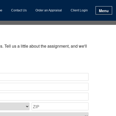
Menu
me
Contact Us
Order an Appraisal
Client Login
. Tell us a little about the assignment, and we'll