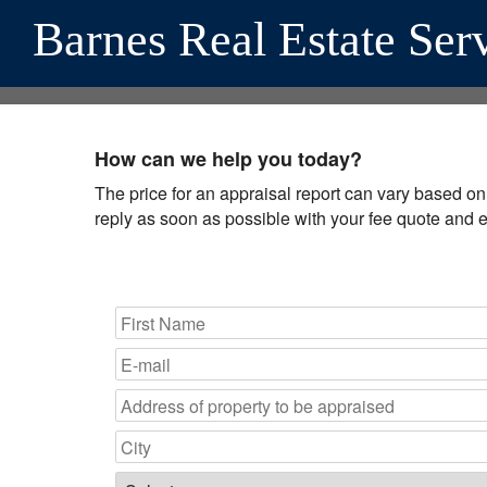
Barnes Real Estate Ser
How can we help you today?
The price for an appraisal report can vary based on a
reply as soon as possible with your fee quote and 