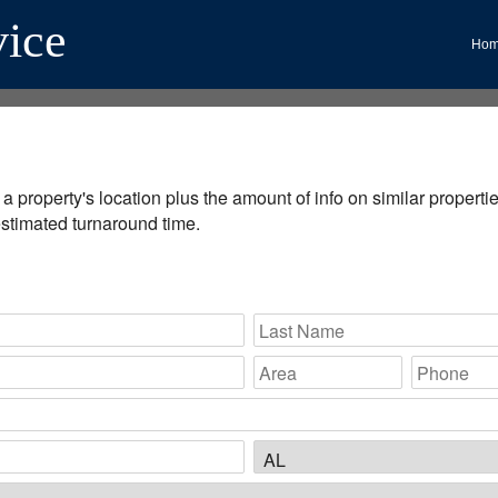
vice
Ho
 property's location plus the amount of info on similar properties
estimated turnaround time.