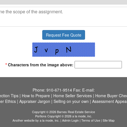
*
Characters from the image above:
Phone:
910-671-9514
Fax:
E-mail:
ection Tips
|
How to Prepare
|
Home Seller Services
|
Home Buyer Check
er Ethics
|
Appraiser Jargon
|
Selling on your own
|
Assessment Appea
Copyright © 2026 Barnes Real Estate Service
Portions Copyright © 2026 a la mode, inc.
Another website by
a la mode, inc.
|
Admin Login
|
Terms of Use
|
Site Map